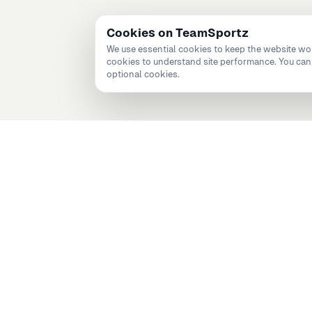
Cookies on TeamSportz
We use essential cookies to keep the website wo
cookies to understand site performance. You can 
optional cookies.
 teams, programmes, and perf