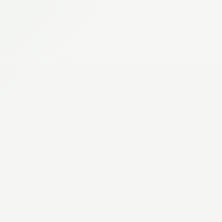
Keep everyone on the same page with
Branding, domains,
sport, so changes do not turn into
embeds, and white
 & REPORTING
label delivery.
sessions.
e club page and reports current
Tournaments
ixtures, results, teams, and member
Groups, brackets,
on while reporting across teams, coaches,
friendlies, schedules,
WHAT IT COVERS
ctivity.
standings, and pitch
Organisation, team, and serv
plans.
place
Attendance and availability respons
OPERATIONAL VALUE
Automatic reminders and pus
Share session details including locat