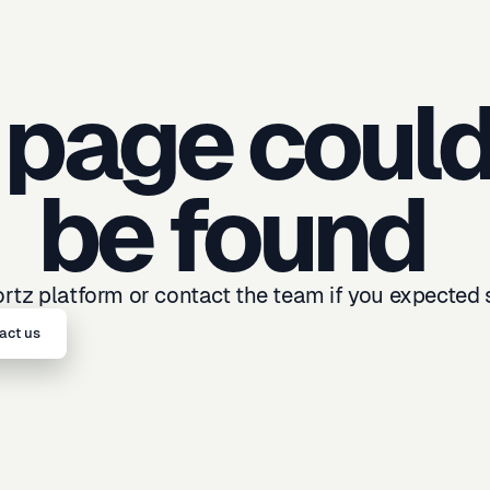
 page could
be found
tz platform or contact the team if you expected 
act us