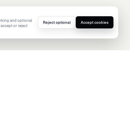
rking and optional
Reject optional
Accept cookies
accept or reject
hello@teamsportz.app
ormance