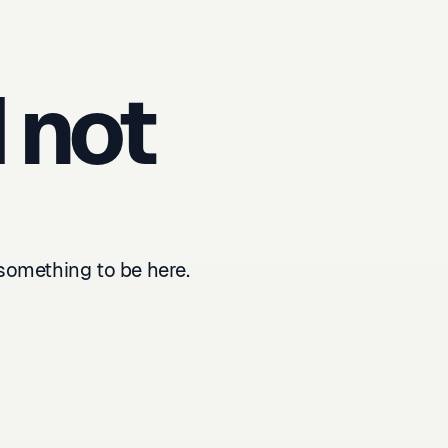
 not
something to be here.