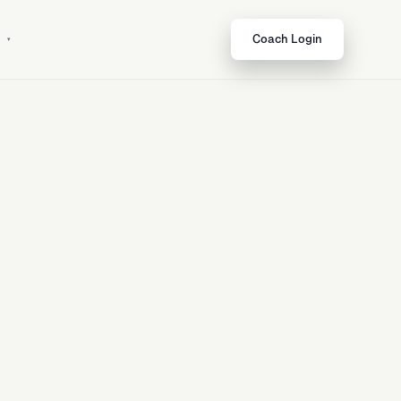
t
Coach Login
ows
Open feature
↗