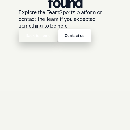
found
Explore the TeamSportz platform or
contact the team if you expected
something to be here.
Back to home
Contact us