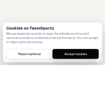
Cookies on TeamSportz
We use essential cookies to keep the website working and
optional cookies to understand site performance. You can accept
or reject optional cookies.
Reject optional
Accept cookies