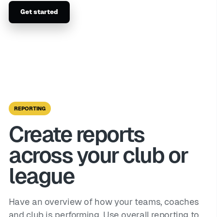
Get started
REPORTING
Create reports
across your club or
league
Have an overview of how your teams, coaches
and club is performing. Use overall reporting to