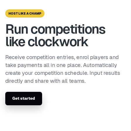
HOST LIKE A CHAMP
Run competitions
like clockwork
Receive competition entries, enrol players and
take payments all in one place. Automatically
create your competition schedule. Input results
directly and share with all teams.
Get started