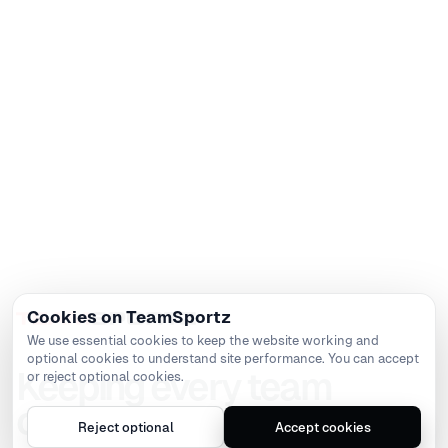
Cookies on TeamSportz
We use essential cookies to keep the website working and
optional cookies to understand site performance. You can accept
Keeping every team
or reject optional cookies.
connected
Reject optional
Accept cookies