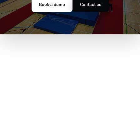
Book a demo
Contact us