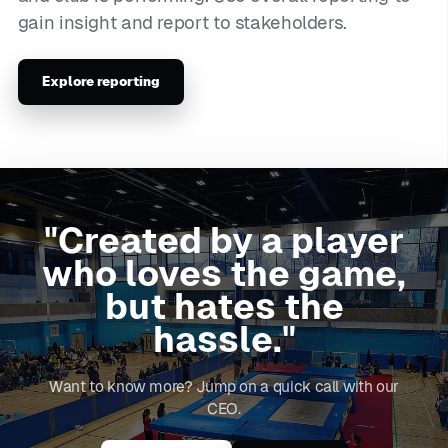
gain insight and report to stakeholders.
Explore reporting
"Created by a player
who loves the game,
but hates the
hassle."
Want to know more? Jump on a quick call with our
CEO.