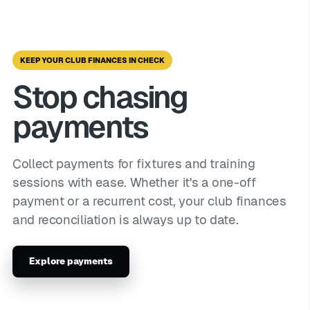
KEEP YOUR CLUB FINANCES IN CHECK
Stop chasing
payments
Collect payments for fixtures and training
sessions with ease. Whether it's a one-off
payment or a recurrent cost, your club finances
and reconciliation is always up to date.
Explore payments