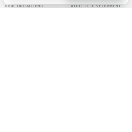
CORE OPERATIONS
ATHLETE DEVELOPMENT
Scheduling
Video analysis
Payments
Well-being and evaluations
Chats
Development plans
Announcements
S&C plans
Documents
Digital score sheets
Entry forms
SCALE-UP
COMPANY
Reporting
Who's it for
Integrations
Pricing
White label and branding
Our values
Tournaments
High-end sports tech
About us
Latest news
Developer API
Contact