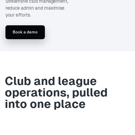
Streamline club management,
reduce admin and maximise
your efforts.
Book a demo
Club and league
operations, pulled
into one place