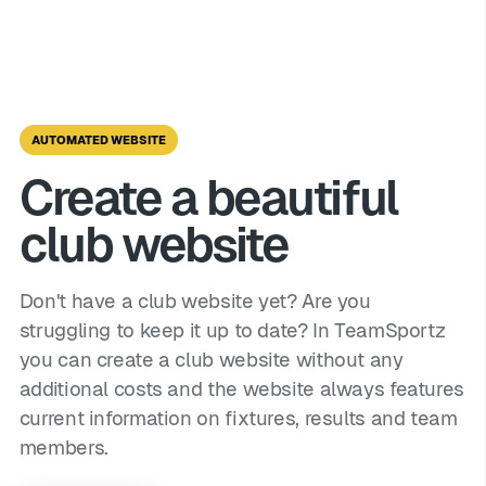
AUTOMATED WEBSITE
Create a beautiful
club website
Don't have a club website yet? Are you
struggling to keep it up to date? In TeamSportz
you can create a club website without any
additional costs and the website always features
current information on fixtures, results and team
members.