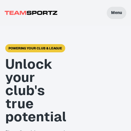
Menu
POWERING YOUR CLUB & LEAGUE
Unlock
your
club's
true
potential